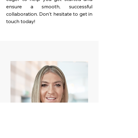
ensure a smooth, successful
collaboration. Don't hesitate to get in
touch today!