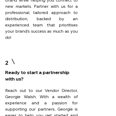
brand while helping you connect to
new markets. Partner with us for a
professional, tailored approach to
distribution, backed by an
experienced team that prioritises
your brand’s success as much as you
do!
2
Ready to start a partnership
with us?
Reach out to our Vendor Director,
Georgie Walsh. With a wealth of
experience and a passion for
supporting our partners, Georgie is
eager to help you get started and