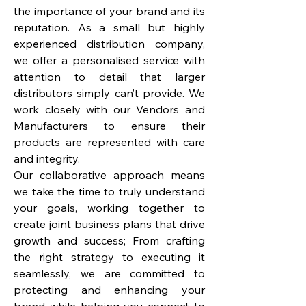
the importance of your brand and its
reputation. As a small but highly
experienced distribution company,
we offer a personalised service with
attention to detail that larger
distributors simply can’t provide. We
work closely with our Vendors and
Manufacturers to ensure their
products are represented with care
and integrity.
Our collaborative approach means
we take the time to truly understand
your goals, working together to
create joint business plans that drive
growth and success; From crafting
the right strategy to executing it
seamlessly, we are committed to
protecting and enhancing your