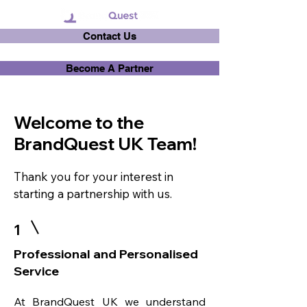
Contact Us
Become A Partner
Welcome to the
BrandQuest UK Team!
Thank you for your interest in
starting a partnership with us.
1
Professional and Personalised
Service
At BrandQuest UK we understand