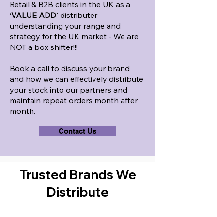
Retail & B2B clients in the UK as a
‘
VALUE ADD
' distributer
understanding your range and
strategy for the UK market - We are
NOT a box shifter!!!
Book a call to discuss your brand
and how we can effectively distribute
your stock into our partners and
maintain repeat orders month after
month.
Contact Us
Trusted Brands We
Distribute