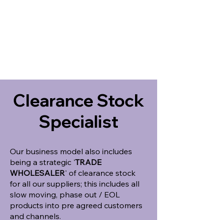
Clearance Stock
Specialist
Our business model also includes
being a strategic '
TRADE
WHOLESALER
' of clearance stock
for all our suppliers; this includes all
slow moving, phase out / EOL
products into pre agreed customers
and channels.