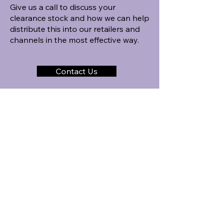
Give us a call to discuss your
clearance stock and how we can help
distribute this into our retailers and
channels in the most effective way.
Contact Us
Our Distribution Process
STEP 1
Discussion