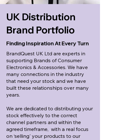
UK Distribution
Brand Portfolio
Finding Inspiration At Every Turn
BrandQuest UK Ltd are experts in
supporting Brands of Consumer
Electronics & Accessories. We have
many connections in the industry
that need your stock and we have
built these relationships over many
years.
We are dedicated to distributing your
stock effectively to the correct
channel partners and within the
agreed timeframe, with a real focus
on ‘selling' your products to our