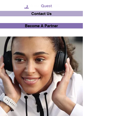
Contact Us
Become A Partner